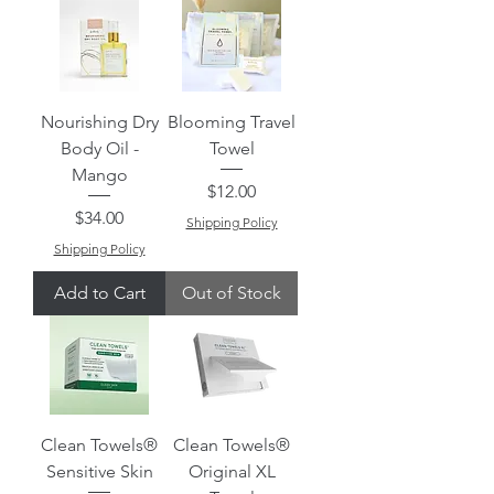
Nourishing Dry
Blooming Travel
Body Oil -
Towel
Mango
Price
$12.00
Price
$34.00
Shipping Policy
Shipping Policy
Add to Cart
Out of Stock
Clean Towels®
Clean Towels®
Sensitive Skin
Original XL