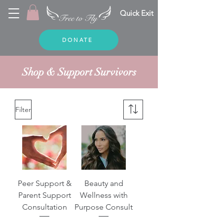
Quick Exit
DONATE
Shop & Support
Survivors
Filter
Peer Support &
Beauty and
Parent Support
Wellness with
Consultation
Purpose Consult