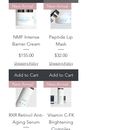
New Arrival
New Arrival
NMF Intense
Peptide Lip
Barrier Cream
Mask
Price
Price
$155.00
$32.00
Shipping Policy
Shipping Policy
Add to Cart
Add to Cart
New Arrival
New Arrival
RXR Retinol Anti-
Vitamin C-FK
Aging Serum
Brightening
Complex