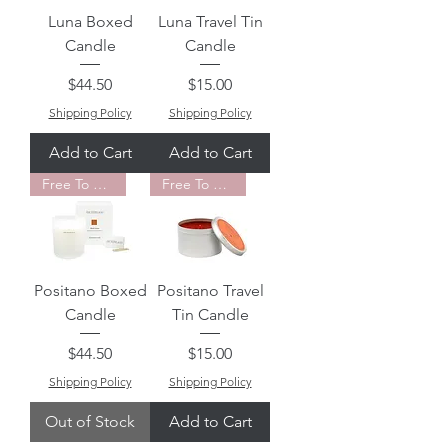
Luna Boxed
Luna Travel Tin
Candle
Candle
Price
Price
$44.50
$15.00
Shipping Policy
Shipping Policy
Add to Cart
Add to Cart
Free To Fly Favorite
Free To Fly Favorite
Positano Boxed
Positano Travel
Candle
Tin Candle
Price
Price
$44.50
$15.00
Shipping Policy
Shipping Policy
Out of Stock
Add to Cart