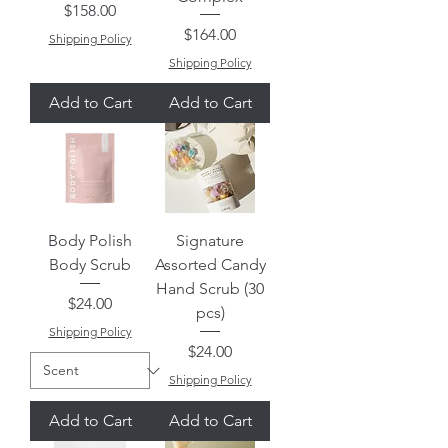
Price
$158.00
Price
$164.00
Shipping Policy
Shipping Policy
Add to Cart
Add to Cart
Body Polish
Signature
Body Scrub
Assorted Candy
Hand Scrub (30
Price
$24.00
pcs)
Shipping Policy
Price
$24.00
Shipping Policy
Add to Cart
Add to Cart