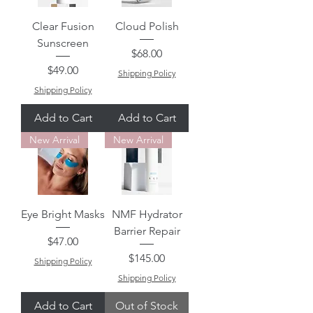
Clear Fusion
Cloud Polish
Sunscreen
Price
$68.00
Price
$49.00
Shipping Policy
Shipping Policy
Add to Cart
Add to Cart
New Arrival
New Arrival
Eye Bright Masks
NMF Hydrator
Barrier Repair
Price
$47.00
Price
$145.00
Shipping Policy
Shipping Policy
Add to Cart
Out of Stock