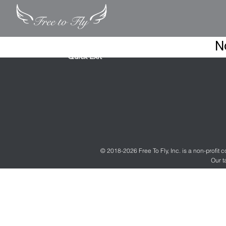
N
Quick Exit
© 2018-2026 Free To Fly, Inc. is a non-profit
Our t