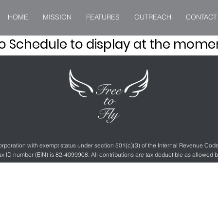
HOME
MISSION
FEATURES
OUTREACH
CONTACT
o Schedule to display at the mome
 corporation with exempt status under section 501(c)(3) of the Internal Revenue Co
ax ID number (EIN) is 82-4099908. All contributions are tax deductible as allowed b