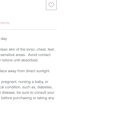
dients
a day
ean skin of the torso, chest, feet,
 sensitive areas. Avoid contact
r lotions until absorbed.
place away from direct sunlight.
e pregnant, nursing a baby, or
al condition, such as, diabetes,
t disease, be sure to consult your
 before purchasing or taking any