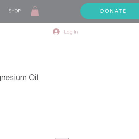
SHOP
DONATE
Log In
gnesium Oil