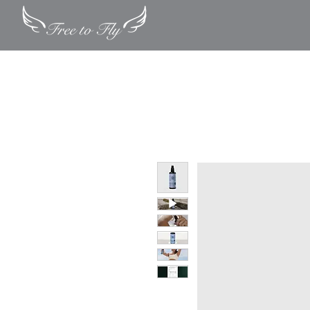
Quick Exit