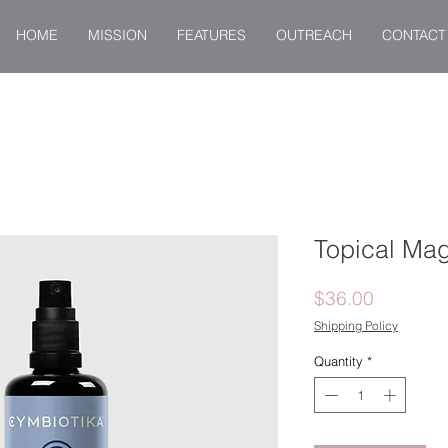
HOME
MISSION
FEATURES
OUTREACH
CONTACT
Topical Ma
Price
$36.00
Shipping Policy
Quantity
*