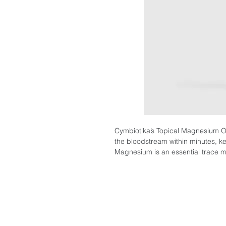
Cymbiotika’s Topical Magnesium Oil 
the bloodstream within minutes, kee
Magnesium is an essential trace m
enzymatic systems that regulate di
including muscle and nerve functi
regulation, and healthy brain dev
BENEFITS
Magnesium Oil may help with the f