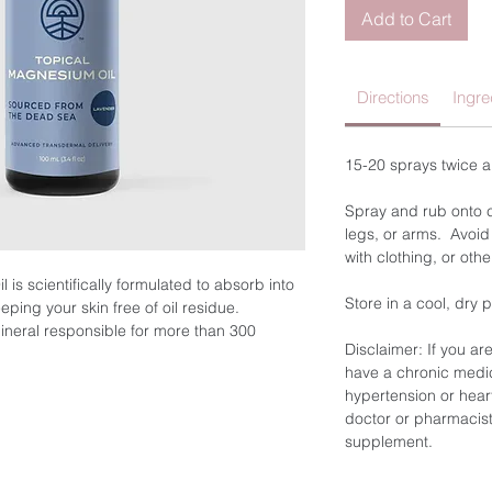
Add to Cart
Directions
Ingre
15-20 sprays twice 
Spray and rub onto cl
legs, or arms. Avoid
with clothing, or othe
is scientifically formulated to absorb into
Store in a cool, dry 
ping your skin free of oil residue.
ineral responsible for more than 300
Disclaimer: If you ar
verse biochemical reactions in the body,
have a chronic medic
on, blood glucose control, blood pressure
hypertension or hear
elopment.
doctor or pharmacist
supplement.
ollowing: