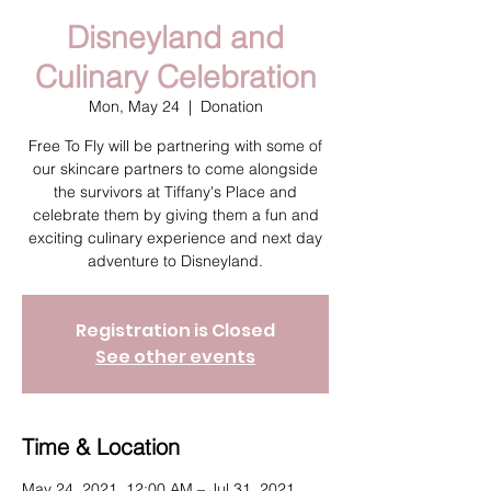
Disneyland and
Culinary Celebration
Mon, May 24
  |  
Donation
Free To Fly will be partnering with some of
our skincare partners to come alongside
the survivors at Tiffany's Place and
celebrate them by giving them a fun and
exciting culinary experience and next day
adventure to Disneyland.
Registration is Closed
See other events
Time & Location
May 24, 2021, 12:00 AM – Jul 31, 2021,