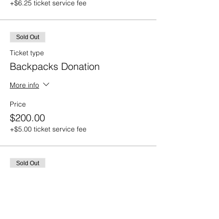
+$6.25 ticket service fee
Sold Out
Ticket type
Backpacks Donation
More info
Price
$200.00
+$5.00 ticket service fee
Sold Out
Ticket type
Sponsor a Survivor
More info