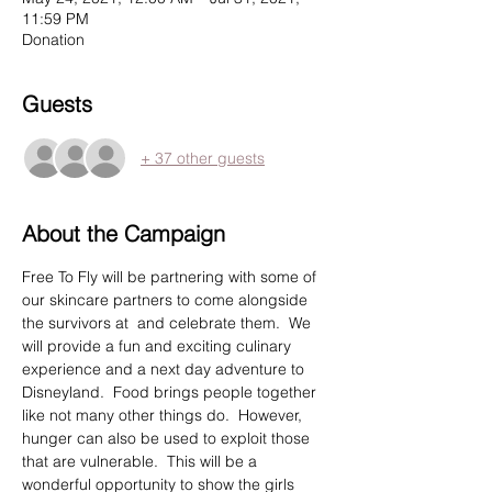
11:59 PM
Donation
Guests
+ 37 other guests
About the Campaign
Free To Fly will be partnering with some of 
our skincare partners to come alongside 
the survivors at 
 and celebrate them.  We 
will provide a fun and exciting culinary 
experience and a next day adventure to 
Disneyland.  Food brings people together 
like not many other things do.  However, 
hunger can also be used to exploit those 
that are vulnerable.  This will be a 
wonderful opportunity to show the girls 