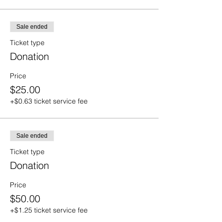
Sale ended
Ticket type
Donation
Price
$25.00
+$0.63 ticket service fee
Sale ended
Ticket type
Donation
Price
$50.00
+$1.25 ticket service fee