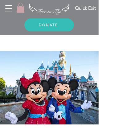
Quick Exit
DONATE