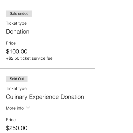
Sale ended
Ticket type
Donation
Price
$100.00
+$2.50 ticket service fee
Sold Out
Ticket type
Culinary Experience Donation
More info
Price
$250.00