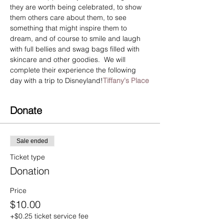
they are worth being celebrated, to show 
them others care about them, to see 
something that might inspire them to 
dream, and of course to smile and laugh 
with full bellies and swag bags filled with 
skincare and other goodies.  We will 
complete their experience the following 
day with a trip to Disneyland!
Tiffany's Place
Donate
Sale ended
Ticket type
Donation
Price
$10.00
+$0.25 ticket service fee